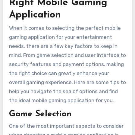
Right Mobile Gaming
Application
When it comes to selecting the perfect mobile
gaming application for your entertainment
needs, there are a few key factors to keep in
mind. From game selection and user interface to
security features and payment options, making
the right choice can greatly enhance your
overall gaming experience. Here are some tips to
help you navigate the sea of options and find
the ideal mobile gaming application for you.
Game Selection
One of the most important aspects to consider