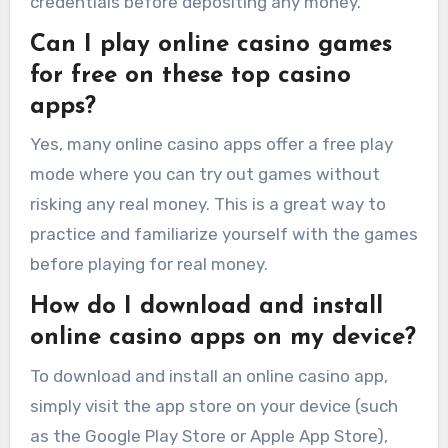
credentials before depositing any money.
Can I play online casino games
for free on these top casino
apps?
Yes, many online casino apps offer a free play
mode where you can try out games without
risking any real money. This is a great way to
practice and familiarize yourself with the games
before playing for real money.
How do I download and install
online casino apps on my device?
To download and install an online casino app,
simply visit the app store on your device (such
as the Google Play Store or Apple App Store),