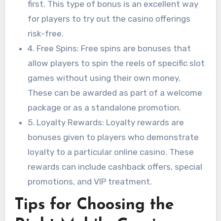
first. This type of bonus is an excellent way
for players to try out the casino offerings
risk-free.
4. Free Spins: Free spins are bonuses that
allow players to spin the reels of specific slot
games without using their own money.
These can be awarded as part of a welcome
package or as a standalone promotion.
5. Loyalty Rewards: Loyalty rewards are
bonuses given to players who demonstrate
loyalty to a particular online casino. These
rewards can include cashback offers, special
promotions, and VIP treatment.
Tips for Choosing the