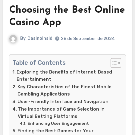
Choosing the Best Online
Casino App
By
Casinoinsid
26 de September de 2024
Table of Contents
Exploring the Benefits of Internet-Based
Entertainment
Key Characteristics of the Finest Mobile
Gambling Applications
User-Friendly Interface and Navigation
The Importance of Game Selection in
Virtual Betting Platforms
Enhancing User Engagement
Finding the Best Games for Your