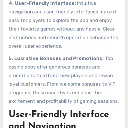
4. User-Friendly Interface:
Intuitive
navigation and user-friendly interfaces make it
easy for players to explore the app and enjoy
their favorite games without any hassle. Clear
instructions and smooth operation enhance the
overall user experience.
5. Lucrative Bonuses and Promotions:
Top
casino apps offer generous bonuses and
promotions to attract new players and reward
loyal customers. From welcome bonuses to VIP
programs, these incentives enhance the
excitement and profitability of gaming sessions.
User-Friendly Interface
and Navigation