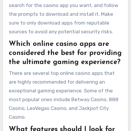
search for the casino app you want, and follow
the prompts to download and install it. Make
sure to only download apps from reputable
sources to avoid any potential security risks.
Which online casino apps are
considered the best for providing
the ultimate gaming experience?
There are several top online casino apps that
are highly recommended for delivering an
exceptional gaming experience. Some of the
most popular ones include Betway Casino, 888
Casino, LeoVegas Casino, and Jackpot City
Casino.
What features should I look for