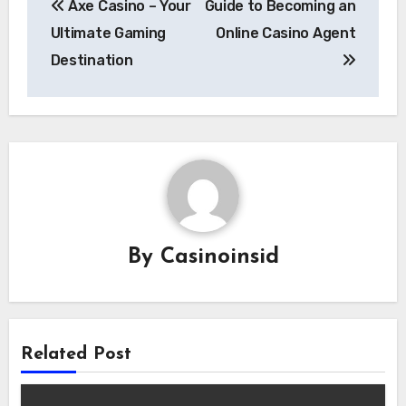
Axe Casino – Your
Guide to Becoming an
navigation
Ultimate Gaming
Online Casino Agent
Destination
By
Casinoinsid
Related Post