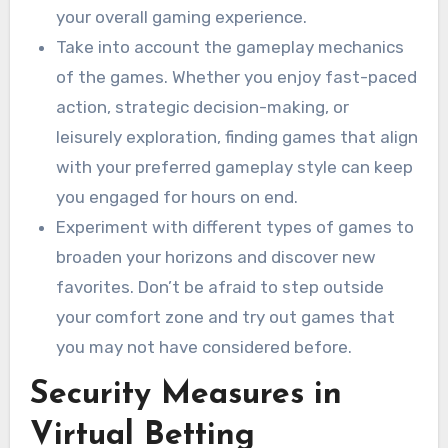
your overall gaming experience.
Take into account the gameplay mechanics
of the games. Whether you enjoy fast-paced
action, strategic decision-making, or
leisurely exploration, finding games that align
with your preferred gameplay style can keep
you engaged for hours on end.
Experiment with different types of games to
broaden your horizons and discover new
favorites. Don’t be afraid to step outside
your comfort zone and try out games that
you may not have considered before.
Security Measures in
Virtual Betting