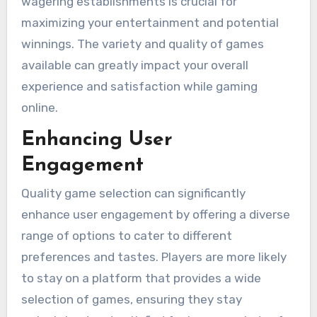
wagering establishments is crucial for
maximizing your entertainment and potential
winnings. The variety and quality of games
available can greatly impact your overall
experience and satisfaction while gaming
online.
Enhancing User
Engagement
Quality game selection can significantly
enhance user engagement by offering a diverse
range of options to cater to different
preferences and tastes. Players are more likely
to stay on a platform that provides a wide
selection of games, ensuring they stay