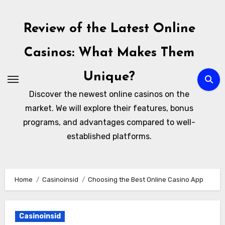
Skip
to
Review of the Latest Online
content
Casinos: What Makes Them
Unique?
Discover the newest online casinos on the
market. We will explore their features, bonus
programs, and advantages compared to well-
established platforms.
Home
Casinoinsid
Choosing the Best Online Casino App
Casinoinsid