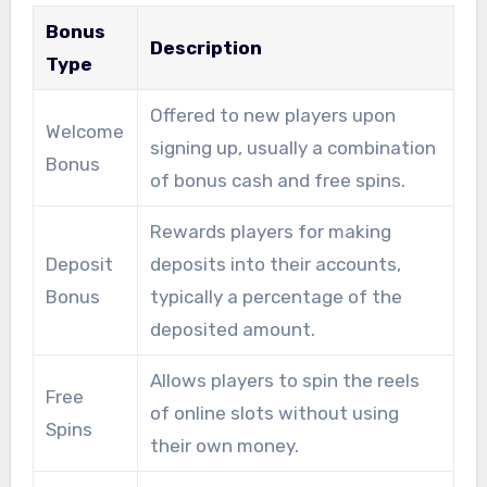
Bonus
Description
Type
Offered to new players upon
Welcome
signing up, usually a combination
Bonus
of bonus cash and free spins.
Rewards players for making
Deposit
deposits into their accounts,
Bonus
typically a percentage of the
deposited amount.
Allows players to spin the reels
Free
of online slots without using
Spins
their own money.