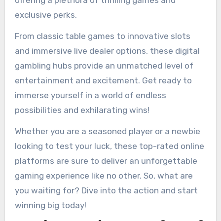
exclusive perks.
From classic table games to innovative slots
and immersive live dealer options, these digital
gambling hubs provide an unmatched level of
entertainment and excitement. Get ready to
immerse yourself in a world of endless
possibilities and exhilarating wins!
Whether you are a seasoned player or a newbie
looking to test your luck, these top-rated online
platforms are sure to deliver an unforgettable
gaming experience like no other. So, what are
you waiting for? Dive into the action and start
winning big today!