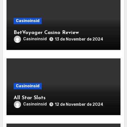
Casinoinsid
BetVoyager Casino Review
Casinoinsid
13 de November de 2024
Casinoinsid
All Star Slots
Casinoinsid
12 de November de 2024