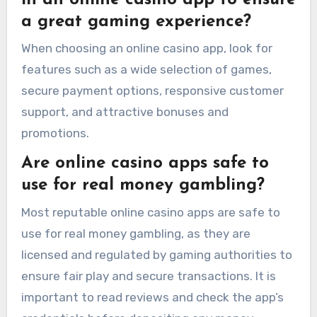
a great gaming experience?
When choosing an online casino app, look for
features such as a wide selection of games,
secure payment options, responsive customer
support, and attractive bonuses and
promotions.
Are online casino apps safe to
use for real money gambling?
Most reputable online casino apps are safe to
use for real money gambling, as they are
licensed and regulated by gaming authorities to
ensure fair play and secure transactions. It is
important to read reviews and check the app’s