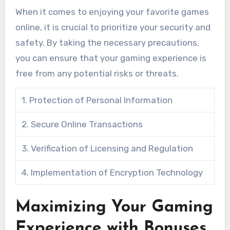
When it comes to enjoying your favorite games
online, it is crucial to prioritize your security and
safety. By taking the necessary precautions,
you can ensure that your gaming experience is
free from any potential risks or threats.
1. Protection of Personal Information
2. Secure Online Transactions
3. Verification of Licensing and Regulation
4. Implementation of Encryption Technology
Maximizing Your Gaming
Experience with Bonuses