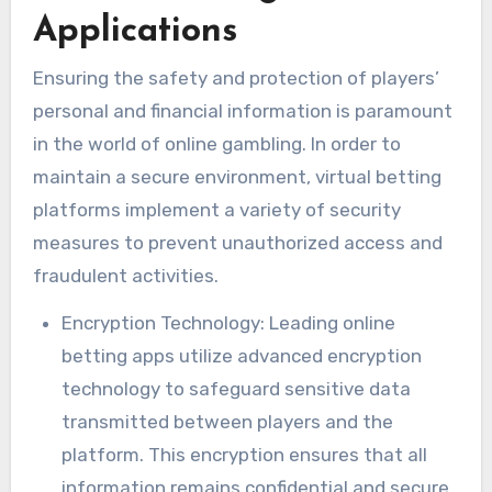
Applications
Ensuring the safety and protection of players’
personal and financial information is paramount
in the world of online gambling. In order to
maintain a secure environment, virtual betting
platforms implement a variety of security
measures to prevent unauthorized access and
fraudulent activities.
Encryption Technology: Leading online
betting apps utilize advanced encryption
technology to safeguard sensitive data
transmitted between players and the
platform. This encryption ensures that all
information remains confidential and secure.