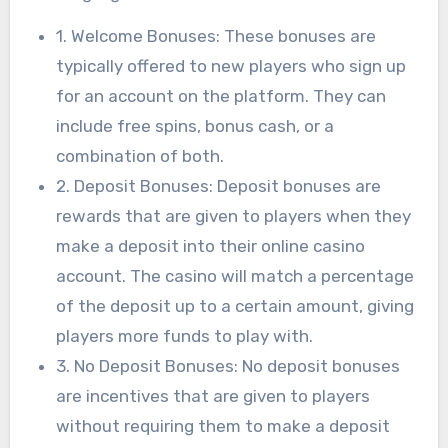
1. Welcome Bonuses: These bonuses are
typically offered to new players who sign up
for an account on the platform. They can
include free spins, bonus cash, or a
combination of both.
2. Deposit Bonuses: Deposit bonuses are
rewards that are given to players when they
make a deposit into their online casino
account. The casino will match a percentage
of the deposit up to a certain amount, giving
players more funds to play with.
3. No Deposit Bonuses: No deposit bonuses
are incentives that are given to players
without requiring them to make a deposit