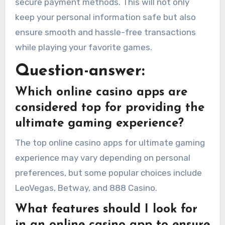
secure payment methods. This will not only
keep your personal information safe but also
ensure smooth and hassle-free transactions
while playing your favorite games.
Question-answer:
Which online casino apps are
considered top for providing the
ultimate gaming experience?
The top online casino apps for ultimate gaming
experience may vary depending on personal
preferences, but some popular choices include
LeoVegas, Betway, and 888 Casino.
What features should I look for
in an online casino app to ensure