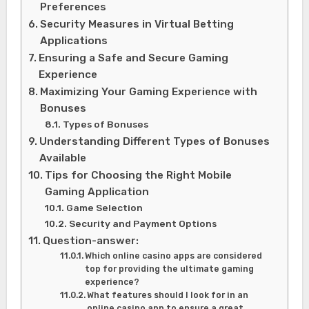
Preferences
Security Measures in Virtual Betting
Applications
Ensuring a Safe and Secure Gaming
Experience
Maximizing Your Gaming Experience with
Bonuses
Types of Bonuses
Understanding Different Types of Bonuses
Available
Tips for Choosing the Right Mobile
Gaming Application
Game Selection
Security and Payment Options
Question-answer:
Which online casino apps are considered
top for providing the ultimate gaming
experience?
What features should I look for in an
online casino app to ensure a great