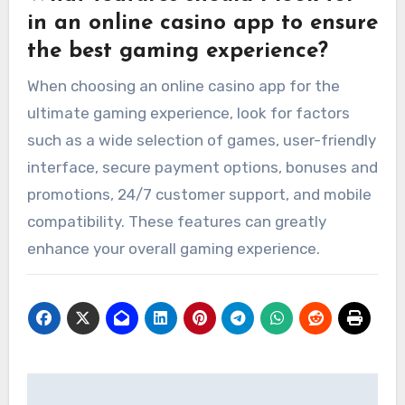
in an online casino app to ensure
the best gaming experience?
When choosing an online casino app for the
ultimate gaming experience, look for factors
such as a wide selection of games, user-friendly
interface, secure payment options, bonuses and
promotions, 24/7 customer support, and mobile
compatibility. These features can greatly
enhance your overall gaming experience.
Post