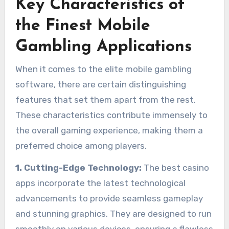
Key Characteristics of
the Finest Mobile
Gambling Applications
When it comes to the elite mobile gambling
software, there are certain distinguishing
features that set them apart from the rest.
These characteristics contribute immensely to
the overall gaming experience, making them a
preferred choice among players.
1. Cutting-Edge Technology:
The best casino
apps incorporate the latest technological
advancements to provide seamless gameplay
and stunning graphics. They are designed to run
smoothly on various devices, ensuring a flawless