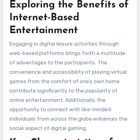
Exploring the Benefits of
Internet-Based
Entertainment
Engaging in digital leisure activities through
web-based platforms brings forth a multitude
of advantages to the participants. The
convenience and accessibility of playing virtual
games from the comfort of one’s own home
contribute significantly to the popularity of
online entertainment. Additionally, the
opportunity to connect with like-minded
individuals from across the globe enhances the
social aspect of digital gaming.