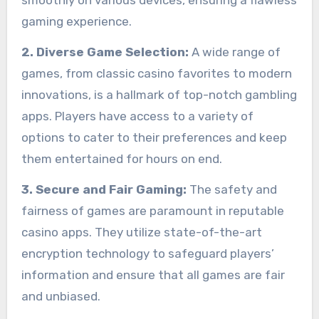
gaming experience.
2. Diverse Game Selection:
A wide range of
games, from classic casino favorites to modern
innovations, is a hallmark of top-notch gambling
apps. Players have access to a variety of
options to cater to their preferences and keep
them entertained for hours on end.
3. Secure and Fair Gaming:
The safety and
fairness of games are paramount in reputable
casino apps. They utilize state-of-the-art
encryption technology to safeguard players’
information and ensure that all games are fair
and unbiased.