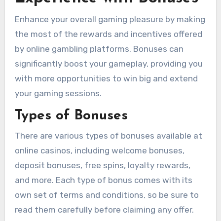
Enhance your overall gaming pleasure by making
the most of the rewards and incentives offered
by online gambling platforms. Bonuses can
significantly boost your gameplay, providing you
with more opportunities to win big and extend
your gaming sessions.
Types of Bonuses
There are various types of bonuses available at
online casinos, including welcome bonuses,
deposit bonuses, free spins, loyalty rewards,
and more. Each type of bonus comes with its
own set of terms and conditions, so be sure to
read them carefully before claiming any offer.