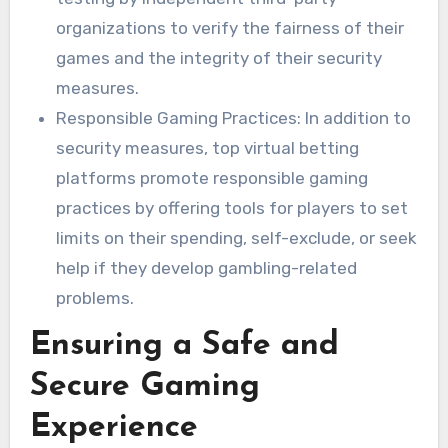
organizations to verify the fairness of their
games and the integrity of their security
measures.
Responsible Gaming Practices: In addition to
security measures, top virtual betting
platforms promote responsible gaming
practices by offering tools for players to set
limits on their spending, self-exclude, or seek
help if they develop gambling-related
problems.
Ensuring a Safe and
Secure Gaming
Experience