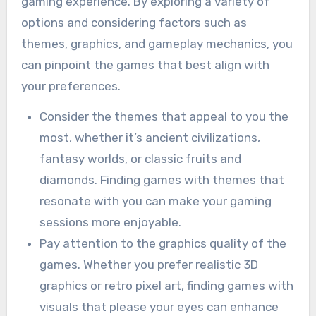
gaming experience. By exploring a variety of
options and considering factors such as
themes, graphics, and gameplay mechanics, you
can pinpoint the games that best align with
your preferences.
Consider the themes that appeal to you the
most, whether it’s ancient civilizations,
fantasy worlds, or classic fruits and
diamonds. Finding games with themes that
resonate with you can make your gaming
sessions more enjoyable.
Pay attention to the graphics quality of the
games. Whether you prefer realistic 3D
graphics or retro pixel art, finding games with
visuals that please your eyes can enhance