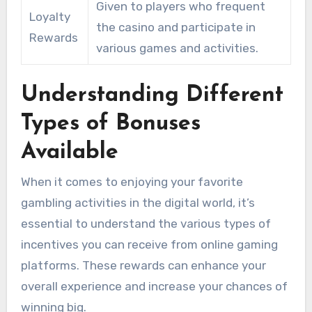
Given to players who frequent
Loyalty
the casino and participate in
Rewards
various games and activities.
Understanding Different
Types of Bonuses
Available
When it comes to enjoying your favorite
gambling activities in the digital world, it’s
essential to understand the various types of
incentives you can receive from online gaming
platforms. These rewards can enhance your
overall experience and increase your chances of
winning big.