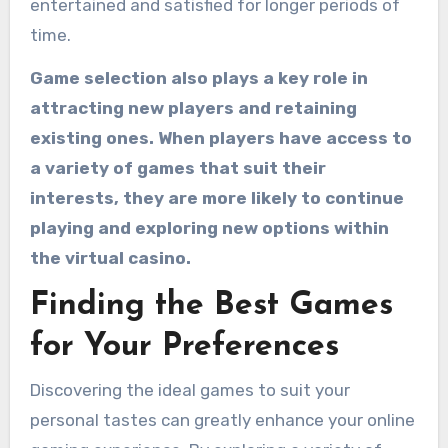
entertained and satisfied for longer periods of
time.
Game selection also plays a key role in
attracting new players and retaining
existing ones. When players have access to
a variety of games that suit their
interests, they are more likely to continue
playing and exploring new options within
the virtual casino.
Finding the Best Games
for Your Preferences
Discovering the ideal games to suit your
personal tastes can greatly enhance your online