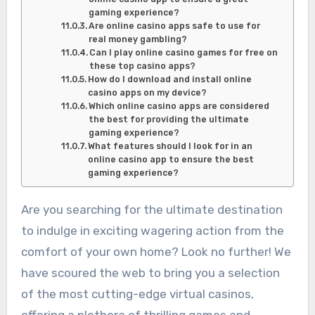
gaming experience?
Are online casino apps safe to use for
real money gambling?
Can I play online casino games for free on
these top casino apps?
How do I download and install online
casino apps on my device?
Which online casino apps are considered
the best for providing the ultimate
gaming experience?
What features should I look for in an
online casino app to ensure the best
gaming experience?
Are you searching for the ultimate destination
to indulge in exciting wagering action from the
comfort of your own home? Look no further! We
have scoured the web to bring you a selection
of the most cutting-edge virtual casinos,
offering a plethora of thrilling games and