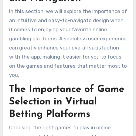
In this section, we will explore the importance of
an intuitive and easy-to-navigate design when
it comes to enjoying your favorite online
gambling platforms. A seamless user experience
can greatly enhance your overall satisfaction
with the app, making it easier for you to focus
on the games and features that matter most to
you.
The Importance of Game
Selection in Virtual
Betting Platforms
Choosing the right games to play in online