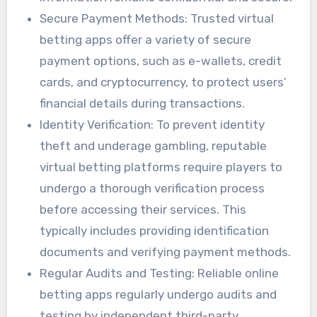
Secure Payment Methods: Trusted virtual
betting apps offer a variety of secure
payment options, such as e-wallets, credit
cards, and cryptocurrency, to protect users’
financial details during transactions.
Identity Verification: To prevent identity
theft and underage gambling, reputable
virtual betting platforms require players to
undergo a thorough verification process
before accessing their services. This
typically includes providing identification
documents and verifying payment methods.
Regular Audits and Testing: Reliable online
betting apps regularly undergo audits and
testing by independent third-party