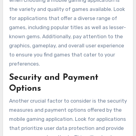
when choosing a mobile gaming application is
the variety and quality of games available. Look
for applications that offer a diverse range of
games, including popular titles as well as lesser-
known gems. Additionally, pay attention to the
graphics, gameplay, and overall user experience
to ensure you find games that cater to your
preferences.
Security and Payment
Options
Another crucial factor to consider is the security
measures and payment options offered by the
mobile gaming application. Look for applications
that prioritize user data protection and provide