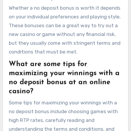
Whether a no deposit bonus is worth it depends
on your individual preferences and playing style.
These bonuses can be a great way to try out a
new casino or game without any financial risk,
but they usually come with stringent terms and
conditions that must be met.
What are some tips for
maximizing your winnings with a
no deposit bonus at an online
casino?
Some tips for maximizing your winnings with a
no deposit bonus include choosing games with
high RTP rates, carefully reading and
understanding the terms and conditions, and