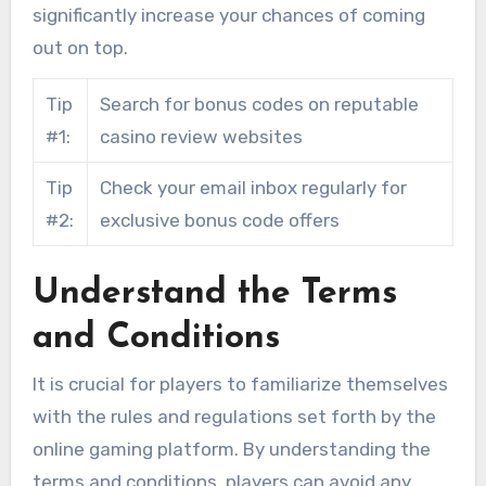
significantly increase your chances of coming
out on top.
Tip
Search for bonus codes on reputable
#1:
casino review websites
Tip
Check your email inbox regularly for
#2:
exclusive bonus code offers
Understand the Terms
and Conditions
It is crucial for players to familiarize themselves
with the rules and regulations set forth by the
online gaming platform. By understanding the
terms and conditions, players can avoid any