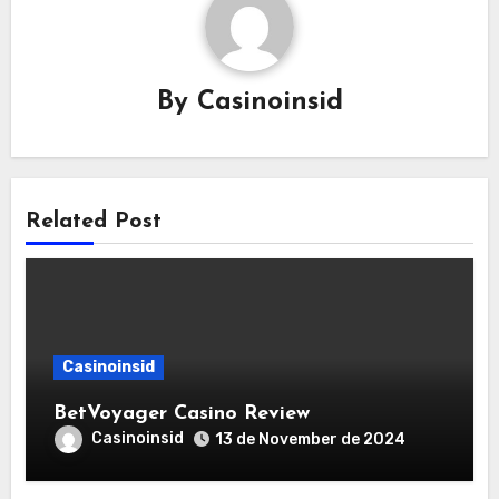
By
Casinoinsid
Related Post
Casinoinsid
BetVoyager Casino Review
Casinoinsid
13 de November de 2024