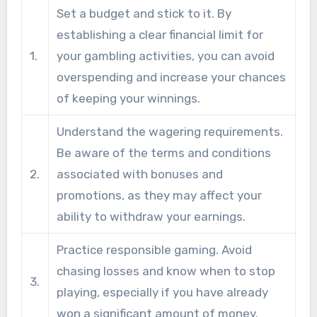
Set a budget and stick to it. By
establishing a clear financial limit for
1.
your gambling activities, you can avoid
overspending and increase your chances
of keeping your winnings.
Understand the wagering requirements.
Be aware of the terms and conditions
2.
associated with bonuses and
promotions, as they may affect your
ability to withdraw your earnings.
Practice responsible gaming. Avoid
chasing losses and know when to stop
3.
playing, especially if you have already
won a significant amount of money.