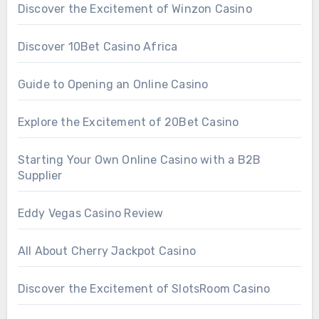
Discover the Excitement of Winzon Casino
Discover 10Bet Casino Africa
Guide to Opening an Online Casino
Explore the Excitement of 20Bet Casino
Starting Your Own Online Casino with a B2B
Supplier
Eddy Vegas Casino Review
All About Cherry Jackpot Casino
Discover the Excitement of SlotsRoom Casino