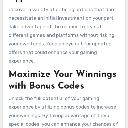
Uncover a variety of enticing options that don’t
necessitate an initial investment on your part.
Take advantage of the chance to try out
different games and platforms without risking
your own funds. Keep an eye out for updated
offers that could enhance your gaming
experience.
Maximize Your Winnings
with Bonus Codes
Unlock the full potential of your gaming
experience by utilizing bonus codes to increase
your winnings. By taking advantage of these
special codes, you can enhance your chances of