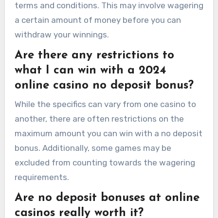
terms and conditions. This may involve wagering
a certain amount of money before you can
withdraw your winnings.
Are there any restrictions to
what I can win with a 2024
online casino no deposit bonus?
While the specifics can vary from one casino to
another, there are often restrictions on the
maximum amount you can win with a no deposit
bonus. Additionally, some games may be
excluded from counting towards the wagering
requirements.
Are no deposit bonuses at online
casinos really worth it?