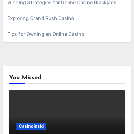
Winning Strategies for Online Casino Blackjack
Exploring Grand Rush Casino
Tips for Owning an Online Casino
You Missed
Casinoinsid