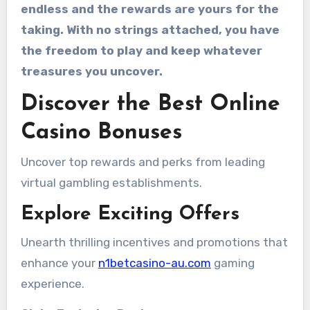
endless and the rewards are yours for the
taking. With no strings attached, you have
the freedom to play and keep whatever
treasures you uncover.
Discover the Best Online
Casino Bonuses
Uncover top rewards and perks from leading
virtual gambling establishments.
Explore Exciting Offers
Unearth thrilling incentives and promotions that
enhance your
n1betcasino-au.com
gaming
experience.