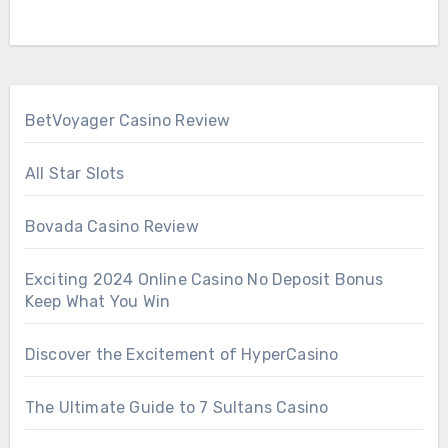
BetVoyager Casino Review
All Star Slots
Bovada Casino Review
Exciting 2024 Online Casino No Deposit Bonus
Keep What You Win
Discover the Excitement of HyperCasino
The Ultimate Guide to 7 Sultans Casino