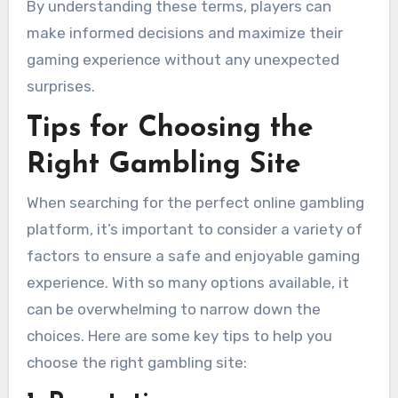
By understanding these terms, players can
make informed decisions and maximize their
gaming experience without any unexpected
surprises.
Tips for Choosing the
Right Gambling Site
When searching for the perfect online gambling
platform, it’s important to consider a variety of
factors to ensure a safe and enjoyable gaming
experience. With so many options available, it
can be overwhelming to narrow down the
choices. Here are some key tips to help you
choose the right gambling site: