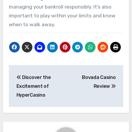
managing your bankroll responsibly. It’s also
important to play within your limits and know
when to walk away.
Post
Discover the
Bovada Casino
navigation
Excitement of
Review
HyperCasino