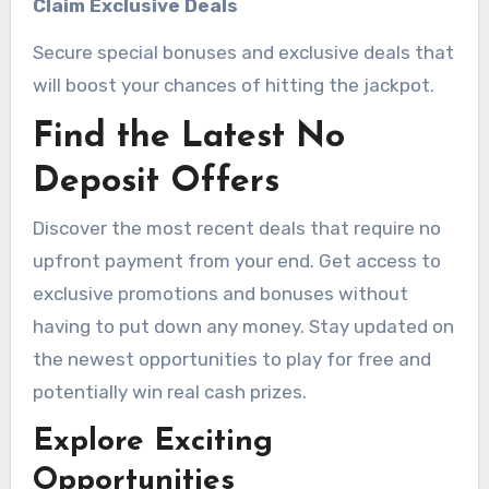
Claim Exclusive Deals
Secure special bonuses and exclusive deals that
will boost your chances of hitting the jackpot.
Find the Latest No
Deposit Offers
Discover the most recent deals that require no
upfront payment from your end. Get access to
exclusive promotions and bonuses without
having to put down any money. Stay updated on
the newest opportunities to play for free and
potentially win real cash prizes.
Explore Exciting
Opportunities