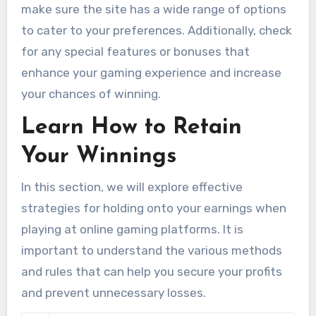
make sure the site has a wide range of options
to cater to your preferences. Additionally, check
for any special features or bonuses that
enhance your gaming experience and increase
your chances of winning.
Learn How to Retain
Your Winnings
In this section, we will explore effective
strategies for holding onto your earnings when
playing at online gaming platforms. It is
important to understand the various methods
and rules that can help you secure your profits
and prevent unnecessary losses.