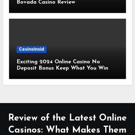
Bovada Casino Review
Casinoinsid
Exciting 2024 Online Casino No
Deposit Bonus Keep What You Win
Review of the Latest Online
Casinos: What Makes Them