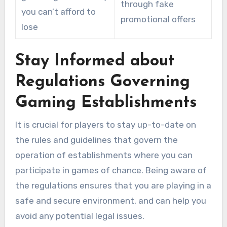
through fake
you can’t afford to
promotional offers
lose
Stay Informed about
Regulations Governing
Gaming Establishments
It is crucial for players to stay up-to-date on
the rules and guidelines that govern the
operation of establishments where you can
participate in games of chance. Being aware of
the regulations ensures that you are playing in a
safe and secure environment, and can help you
avoid any potential legal issues.