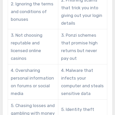
2. Phishing scams
2. Ignoring the terms
that trick you into
and conditions of
giving out your login
bonuses
details
3. Not choosing
3. Ponzi schemes
reputable and
that promise high
licensed online
returns but never
casinos
pay out
4. Oversharing
4. Malware that
personal information
infects your
on forums or social
computer and steals
media
sensitive data
5. Chasing losses and
5. Identity theft
gambling with money