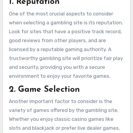
1. Reputation
One of the most crucial aspects to consider
when selecting a gambling site is its reputation.
Look for sites that have a positive track record,
good reviews from other players, and are
licensed by a reputable gaming authority. A
trustworthy gambling site will prioritize fair play
and security, providing you with a secure
environment to enjoy your favorite games.
2. Game Selection
Another important factor to consider is the
variety of games offered by the gambling site.
Whether you enjoy classic casino games like
slots and blackjack or prefer live dealer games,