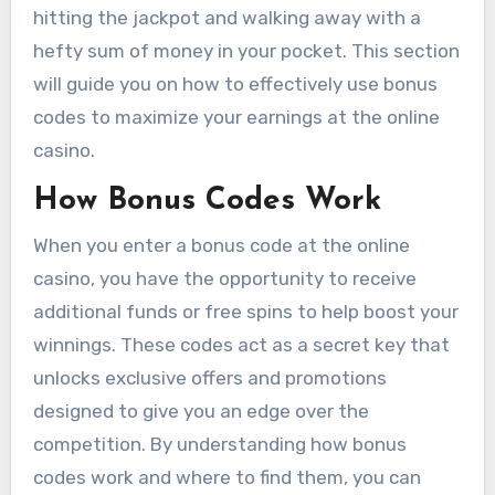
hitting the jackpot and walking away with a
hefty sum of money in your pocket. This section
will guide you on how to effectively use bonus
codes to maximize your earnings at the online
casino.
How Bonus Codes Work
When you enter a bonus code at the online
casino, you have the opportunity to receive
additional funds or free spins to help boost your
winnings. These codes act as a secret key that
unlocks exclusive offers and promotions
designed to give you an edge over the
competition. By understanding how bonus
codes work and where to find them, you can