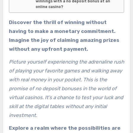
winnings with a no deposit bonus at an
online casino?
Discover the thrill of winning without
having to make a monetary commitment.
Imagine the joy of claiming amazing prizes
without any upfront payment.
Picture yourself experiencing the adrenaline rush
of playing your favorite games and walking away
with real money in your pocket. This is the
promise of no deposit bonuses in the world of
virtual casinos. It’s a chance to test your luck and
skill at the digital tables without any initial
investment.
Explore a realm where the possibilities are