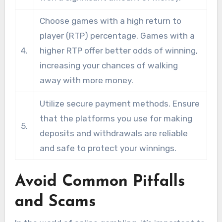
Choose games with a high return to
player (RTP) percentage. Games with a
4.
higher RTP offer better odds of winning,
increasing your chances of walking
away with more money.
Utilize secure payment methods. Ensure
that the platforms you use for making
5.
deposits and withdrawals are reliable
and safe to protect your winnings.
Avoid Common Pitfalls
and Scams