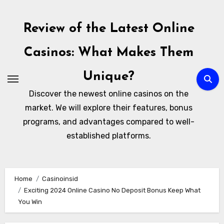
Skip
to
Review of the Latest Online
content
Casinos: What Makes Them
Unique?
Discover the newest online casinos on the
market. We will explore their features, bonus
programs, and advantages compared to well-
established platforms.
Home
Casinoinsid
Exciting 2024 Online Casino No Deposit Bonus Keep What
You Win