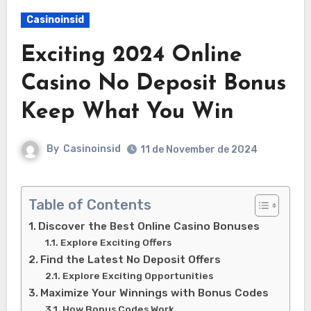
Casinoinsid
Exciting 2024 Online
Casino No Deposit Bonus
Keep What You Win
By
Casinoinsid
11 de November de 2024
Table of Contents
Discover the Best Online Casino Bonuses
Explore Exciting Offers
Find the Latest No Deposit Offers
Explore Exciting Opportunities
Maximize Your Winnings with Bonus Codes
How Bonus Codes Work