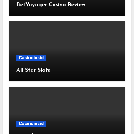
BetVoyager Casino Review
Casinoinsid
All Star Slots
Casinoinsid