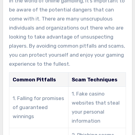
In the world of online gambling, it’s important to
be aware of the potential dangers that can
come with it. There are many unscrupulous
individuals and organizations out there who are
looking to take advantage of unsuspecting
players. By avoiding common pitfalls and scams,
you can protect yourself and enjoy your gaming
experience to the fullest.
Common Pitfalls
Scam Techniques
1. Fake casino
1. Falling for promises
websites that steal
of guaranteed
your personal
winnings
information