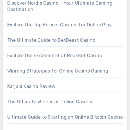
Discover Nordis Casino – Your Ultimate Gaming
Destination
Explore the Top Bitcoin Casinos for Online Play
The Ultimate Guide to BetBeast Casino
Explore the Excitement of RockBet Casino
Winning Strategies for Online Casino Gaming
Karjala Kasino Review
The Ultimate Winner of Online Casinos
Ultimate Guide to Starting an Online Bitcoin Casino