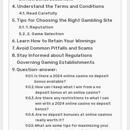
Understand the Terms and Conditions
Read Carefully
Tips for Choosing the Right Gambling Site
1. Reputation
2. Game Selection
Learn How to Retain Your Winnings
Avoid Common Pitfalls and Scams
Stay Informed about Regulations
Governing Gaming Establishments
Question-answer:
Is there a 2024 online casino no deposit
bonus available?
How can I keep what I win from a no
deposit bonus at an online casino?
Are there any restrictions to what I can
win with a 2024 online casino no deposit
bonus?
Are no deposit bonuses at online casinos
really worth it?
What are some tips for maximizing your