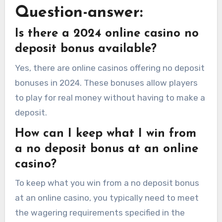
Question-answer:
Is there a 2024 online casino no
deposit bonus available?
Yes, there are online casinos offering no deposit
bonuses in 2024. These bonuses allow players
to play for real money without having to make a
deposit.
How can I keep what I win from
a no deposit bonus at an online
casino?
To keep what you win from a no deposit bonus
at an online casino, you typically need to meet
the wagering requirements specified in the