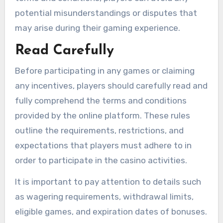
potential misunderstandings or disputes that
may arise during their gaming experience.
Read Carefully
Before participating in any games or claiming
any incentives, players should carefully read and
fully comprehend the terms and conditions
provided by the online platform. These rules
outline the requirements, restrictions, and
expectations that players must adhere to in
order to participate in the casino activities.
It is important to pay attention to details such
as wagering requirements, withdrawal limits,
eligible games, and expiration dates of bonuses.