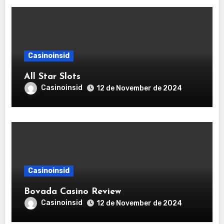
Casinoinsid
All Star Slots
Casinoinsid
12 de November de 2024
Casinoinsid
Bovada Casino Review
Casinoinsid
12 de November de 2024