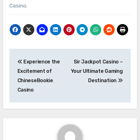
Casino.
Post
Experience the
Sir Jackpot Casino –
navigation
Excitement of
Your Ultimate Gaming
ChineseBookie
Destination
Casino