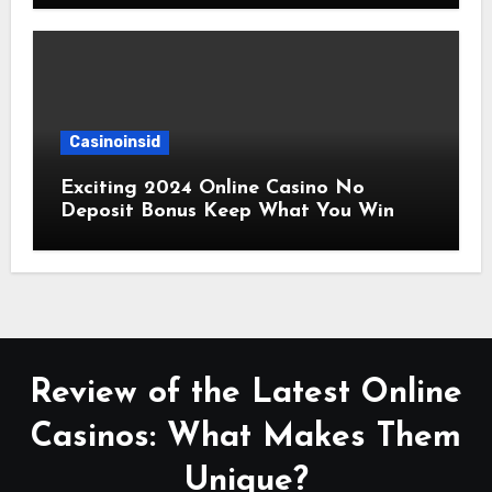
Casinoinsid
Exciting 2024 Online Casino No
Deposit Bonus Keep What You Win
Review of the Latest Online
Casinos: What Makes Them
Unique?