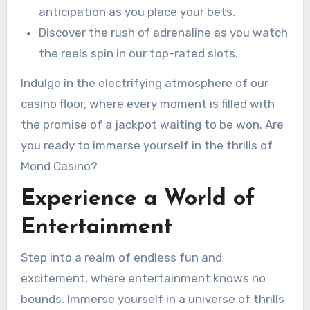
anticipation as you place your bets.
Discover the rush of adrenaline as you watch
the reels spin in our top-rated slots.
Indulge in the electrifying atmosphere of our
casino floor, where every moment is filled with
the promise of a jackpot waiting to be won. Are
you ready to immerse yourself in the thrills of
Mond Casino?
Experience a World of
Entertainment
Step into a realm of endless fun and
excitement, where entertainment knows no
bounds. Immerse yourself in a universe of thrills