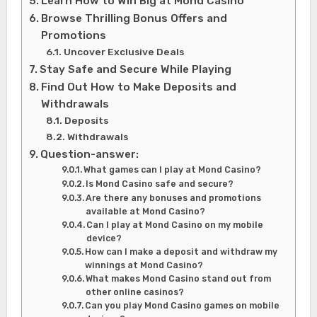
Learn How to Win Big at Mond Casino
Browse Thrilling Bonus Offers and
Promotions
Uncover Exclusive Deals
Stay Safe and Secure While Playing
Find Out How to Make Deposits and
Withdrawals
Deposits
Withdrawals
Question-answer:
What games can I play at Mond Casino?
Is Mond Casino safe and secure?
Are there any bonuses and promotions
available at Mond Casino?
Can I play at Mond Casino on my mobile
device?
How can I make a deposit and withdraw my
winnings at Mond Casino?
What makes Mond Casino stand out from
other online casinos?
Can you play Mond Casino games on mobile