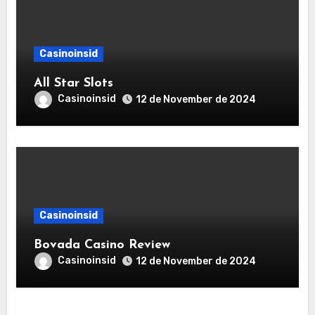
Casinoinsid
All Star Slots
Casinoinsid
12 de November de 2024
Casinoinsid
Bovada Casino Review
Casinoinsid
12 de November de 2024