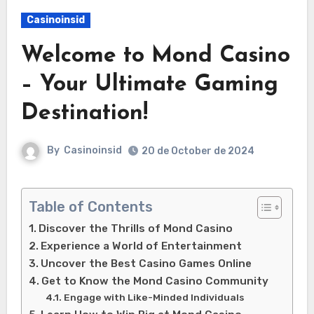
Casinoinsid
Welcome to Mond Casino
– Your Ultimate Gaming
Destination!
By
Casinoinsid
20 de October de 2024
Table of Contents
Discover the Thrills of Mond Casino
Experience a World of Entertainment
Uncover the Best Casino Games Online
Get to Know the Mond Casino Community
Engage with Like-Minded Individuals