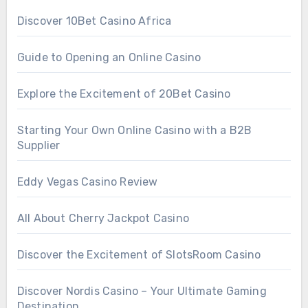
Discover 10Bet Casino Africa
Guide to Opening an Online Casino
Explore the Excitement of 20Bet Casino
Starting Your Own Online Casino with a B2B
Supplier
Eddy Vegas Casino Review
All About Cherry Jackpot Casino
Discover the Excitement of SlotsRoom Casino
Discover Nordis Casino – Your Ultimate Gaming
Destination