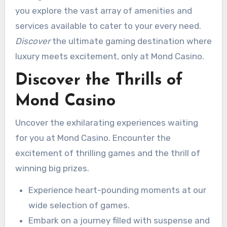
you explore the vast array of amenities and
services available to cater to your every need.
Discover
the ultimate gaming destination where
luxury meets excitement, only at Mond Casino.
Discover the Thrills of
Mond Casino
Uncover the exhilarating experiences waiting
for you at Mond Casino. Encounter the
excitement of thrilling games and the thrill of
winning big prizes.
Experience heart-pounding moments at our
wide selection of games.
Embark on a journey filled with suspense and