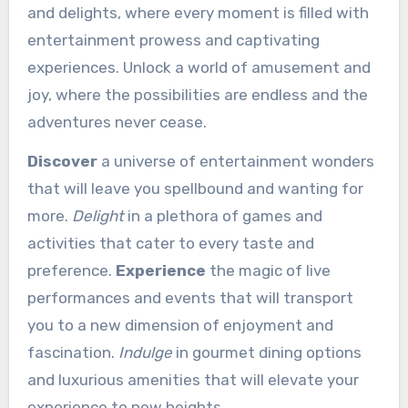
and delights, where every moment is filled with
entertainment prowess and captivating
experiences. Unlock a world of amusement and
joy, where the possibilities are endless and the
adventures never cease.
Discover
a universe of entertainment wonders
that will leave you spellbound and wanting for
more.
Delight
in a plethora of games and
activities that cater to every taste and
preference.
Experience
the magic of live
performances and events that will transport
you to a new dimension of enjoyment and
fascination.
Indulge
in gourmet dining options
and luxurious amenities that will elevate your
experience to new heights.