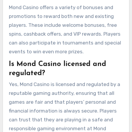
Mond Casino offers a variety of bonuses and
promotions to reward both new and existing
players. These include welcome bonuses, free
spins, cashback offers, and VIP rewards. Players
can also participate in tournaments and special
events to win even more prizes.
Is Mond Casino licensed and
regulated?
Yes, Mond Casino is licensed and regulated by a
reputable gaming authority, ensuring that all
games are fair and that players’ personal and
financial information is always secure. Players
can trust that they are playing in a safe and
responsible gaming environment at Mond