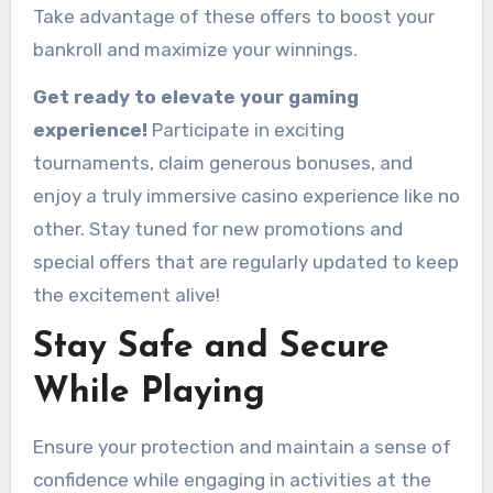
Take advantage of these offers to boost your
bankroll and maximize your winnings.
Get ready to elevate your gaming
experience!
Participate in exciting
tournaments, claim generous bonuses, and
enjoy a truly immersive casino experience like no
other. Stay tuned for new promotions and
special offers that are regularly updated to keep
the excitement alive!
Stay Safe and Secure
While Playing
Ensure your protection and maintain a sense of
confidence while engaging in activities at the