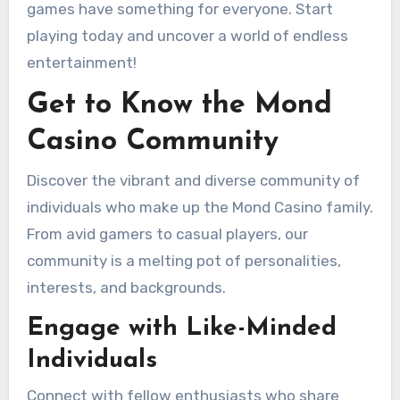
games have something for everyone. Start
playing today and uncover a world of endless
entertainment!
Get to Know the Mond
Casino Community
Discover the vibrant and diverse community of
individuals who make up the Mond Casino family.
From avid gamers to casual players, our
community is a melting pot of personalities,
interests, and backgrounds.
Engage with Like-Minded
Individuals
Connect with fellow enthusiasts who share