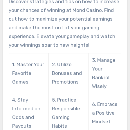
Discover strategies and tips on how to increase
your chances of winning at Mond Casino. Find
out how to maximize your potential earnings
and make the most out of your gaming
experience. Elevate your gameplay and watch
your winnings soar to new heights!
3. Manage
1. Master Your
2. Utilize
Your
Favorite
Bonuses and
Bankroll
Games
Promotions
Wisely
4. Stay
5. Practice
6. Embrace
Informed on
Responsible
a Positive
Odds and
Gaming
Mindset
Payouts
Habits