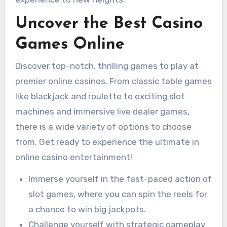
Uncover the Best Casino
Games Online
Discover top-notch, thrilling games to play at
premier online casinos. From classic table games
like blackjack and roulette to exciting slot
machines and immersive live dealer games,
there is a wide variety of options to choose
from. Get ready to experience the ultimate in
online casino entertainment!
Immerse yourself in the fast-paced action of
slot games, where you can spin the reels for
a chance to win big jackpots.
Challenge yourself with strategic gameplay