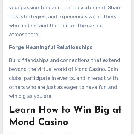
your passion for gaming and excitement. Share
tips, strategies, and experiences with others
who understand the thrill of the casino
atmosphere.
Forge Meaningful Relationships
Build friendships and connections that extend
beyond the virtual world of Mond Casino. Join
clubs, participate in events, and interact with
others who are just as eager to have fun and
win big as you are.
Learn How to Win Big at
Mond Casino