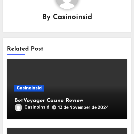
By
Casinoinsid
Related Post
Casinoinsid
BetVoyager Casino Review
Casinoinsid
13 de November de 2024