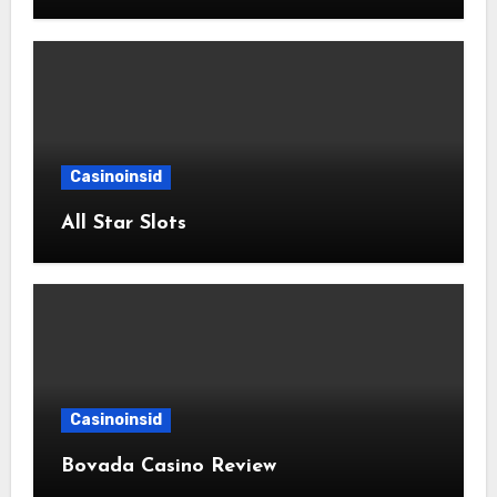
Casinoinsid
All Star Slots
Casinoinsid
Bovada Casino Review