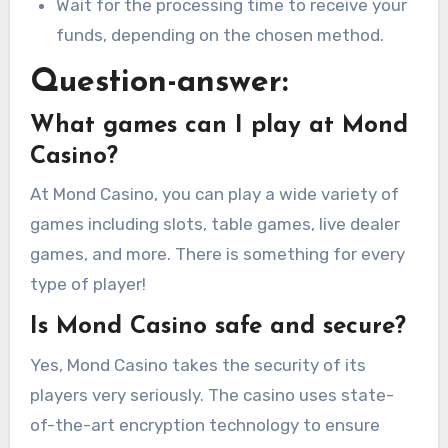
Wait for the processing time to receive your
funds, depending on the chosen method.
Question-answer:
What games can I play at Mond
Casino?
At Mond Casino, you can play a wide variety of
games including slots, table games, live dealer
games, and more. There is something for every
type of player!
Is Mond Casino safe and secure?
Yes, Mond Casino takes the security of its
players very seriously. The casino uses state-
of-the-art encryption technology to ensure