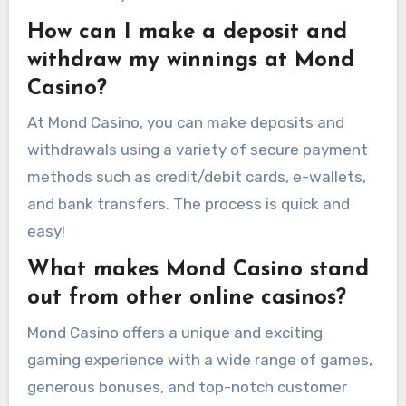
How can I make a deposit and
withdraw my winnings at Mond
Casino?
At Mond Casino, you can make deposits and
withdrawals using a variety of secure payment
methods such as credit/debit cards, e-wallets,
and bank transfers. The process is quick and
easy!
What makes Mond Casino stand
out from other online casinos?
Mond Casino offers a unique and exciting
gaming experience with a wide range of games,
generous bonuses, and top-notch customer