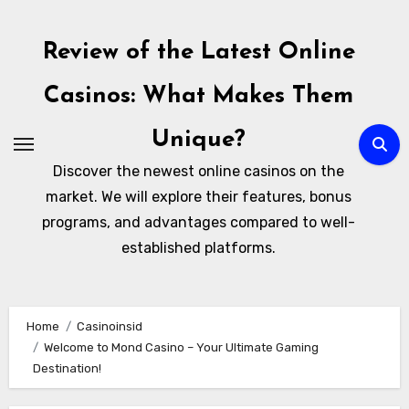
Skip
to
Review of the Latest Online
content
Casinos: What Makes Them
Unique?
Discover the newest online casinos on the
market. We will explore their features, bonus
programs, and advantages compared to well-
established platforms.
Home
Casinoinsid
Welcome to Mond Casino – Your Ultimate Gaming
Destination!