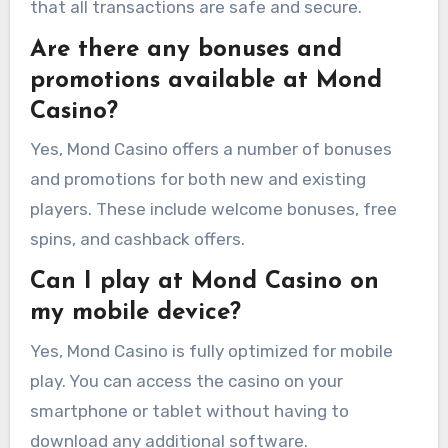
that all transactions are safe and secure.
Are there any bonuses and
promotions available at Mond
Casino?
Yes, Mond Casino offers a number of bonuses
and promotions for both new and existing
players. These include welcome bonuses, free
spins, and cashback offers.
Can I play at Mond Casino on
my mobile device?
Yes, Mond Casino is fully optimized for mobile
play. You can access the casino on your
smartphone or tablet without having to
download any additional software.