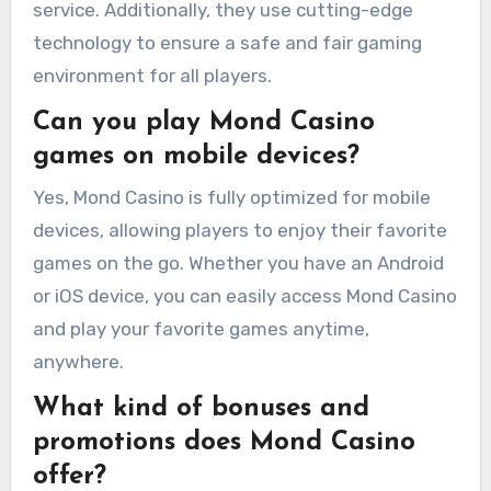
service. Additionally, they use cutting-edge
technology to ensure a safe and fair gaming
environment for all players.
Can you play Mond Casino
games on mobile devices?
Yes, Mond Casino is fully optimized for mobile
devices, allowing players to enjoy their favorite
games on the go. Whether you have an Android
or iOS device, you can easily access Mond Casino
and play your favorite games anytime,
anywhere.
What kind of bonuses and
promotions does Mond Casino
offer?