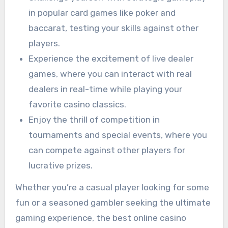
in popular card games like poker and
baccarat, testing your skills against other
players.
Experience the excitement of live dealer
games, where you can interact with real
dealers in real-time while playing your
favorite casino classics.
Enjoy the thrill of competition in
tournaments and special events, where you
can compete against other players for
lucrative prizes.
Whether you’re a casual player looking for some
fun or a seasoned gambler seeking the ultimate
gaming experience, the best online casino