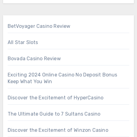
BetVoyager Casino Review
All Star Slots
Bovada Casino Review
Exciting 2024 Online Casino No Deposit Bonus
Keep What You Win
Discover the Excitement of HyperCasino
The Ultimate Guide to 7 Sultans Casino
Discover the Excitement of Winzon Casino