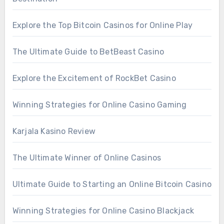
Explore the Top Bitcoin Casinos for Online Play
The Ultimate Guide to BetBeast Casino
Explore the Excitement of RockBet Casino
Winning Strategies for Online Casino Gaming
Karjala Kasino Review
The Ultimate Winner of Online Casinos
Ultimate Guide to Starting an Online Bitcoin Casino
Winning Strategies for Online Casino Blackjack