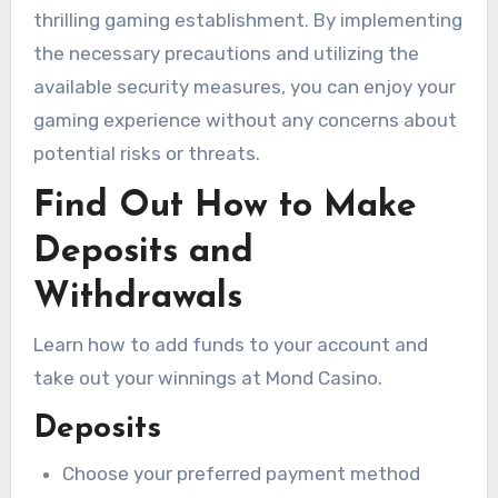
thrilling gaming establishment. By implementing
the necessary precautions and utilizing the
available security measures, you can enjoy your
gaming experience without any concerns about
potential risks or threats.
Find Out How to Make
Deposits and
Withdrawals
Learn how to add funds to your account and
take out your winnings at Mond Casino.
Deposits
Choose your preferred payment method