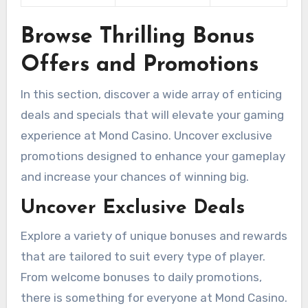
Browse Thrilling Bonus
Offers and Promotions
In this section, discover a wide array of enticing
deals and specials that will elevate your gaming
experience at Mond Casino. Uncover exclusive
promotions designed to enhance your gameplay
and increase your chances of winning big.
Uncover Exclusive Deals
Explore a variety of unique bonuses and rewards
that are tailored to suit every type of player.
From welcome bonuses to daily promotions,
there is something for everyone at Mond Casino.