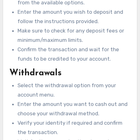
from the available options.
Enter the amount you wish to deposit and
follow the instructions provided.
Make sure to check for any deposit fees or
minimum/maximum limits.
Confirm the transaction and wait for the
funds to be credited to your account.
Withdrawals
Select the withdrawal option from your
account menu.
Enter the amount you want to cash out and
choose your withdrawal method.
Verify your identity if required and confirm
the transaction.