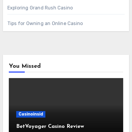
Exploring Grand Rush Casino
Tips for Owning an Online Casino
You Missed
Casinoinsid
BetVoyager Casino Review