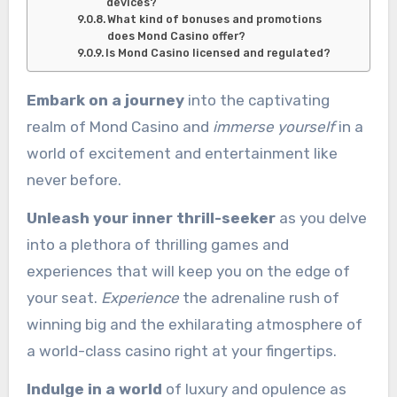
devices?
What kind of bonuses and promotions
does Mond Casino offer?
Is Mond Casino licensed and regulated?
Embark on a journey
into the captivating
realm of Mond Casino and
immerse yourself
in a
world of excitement and entertainment like
never before.
Unleash your inner thrill-seeker
as you delve
into a plethora of thrilling games and
experiences that will keep you on the edge of
your seat.
Experience
the adrenaline rush of
winning big and the exhilarating atmosphere of
a world-class casino right at your fingertips.
Indulge in a world
of luxury and opulence as